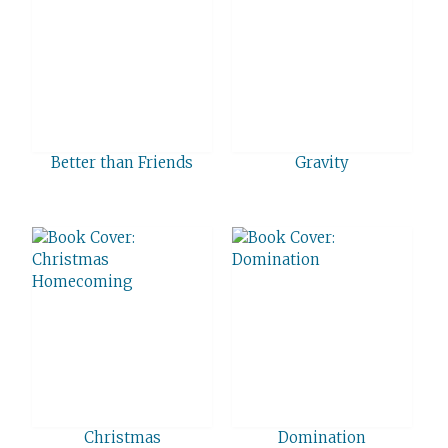
Better than Friends
Gravity
Christmas
Domination