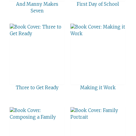
And Manny Makes
First Day of School
Seven
Three to Get Ready
Making it Work