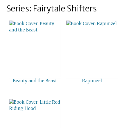
Series: Fairytale Shifters
Beauty and the Beast
Rapunzel