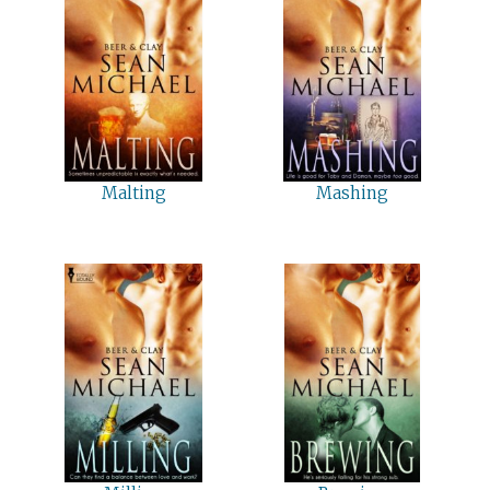
Malting
Mashing