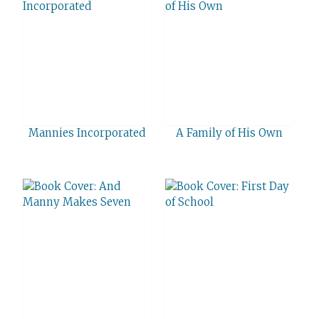
Mannies Incorporated
A Family of His Own