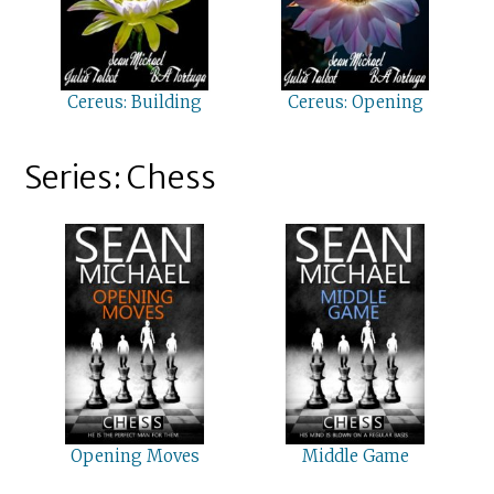
Cereus: Building
Cereus: Opening
Series: Chess
Opening Moves
Middle Game