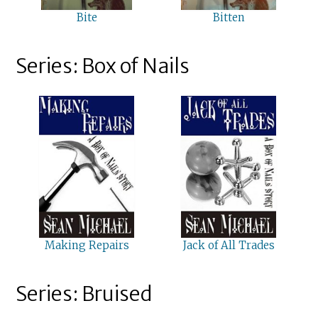
Bite
Bitten
Series: Box of Nails
Making Repairs
Jack of All Trades
Series: Bruised