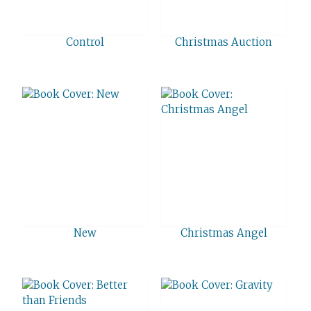
Control
Christmas Auction
New
Christmas Angel