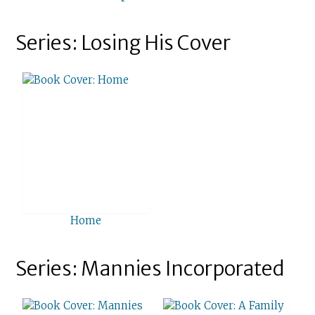
Series: Losing His Cover
Home
Series: Mannies Incorporated