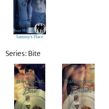
Sammy's Place
Series: Bite