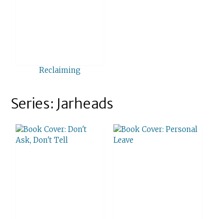
Reclaiming
Series: Jarheads