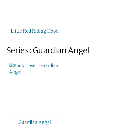
Little Red Riding Hood
Series: Guardian Angel
Guardian Angel