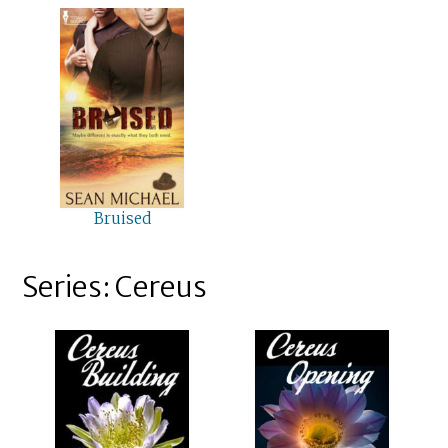
Bruised
Series: Cereus