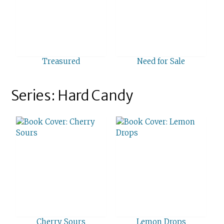
Treasured
Need for Sale
Series: Hard Candy
Cherry Sours
Lemon Drops