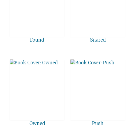
Found
Snared
Owned
Push