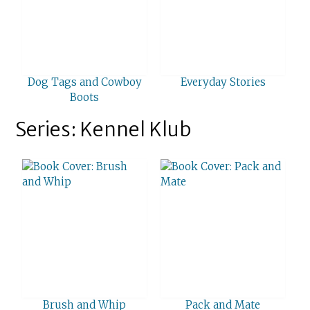
Dog Tags and Cowboy
Everyday Stories
Boots
Series: Kennel Klub
Brush and Whip
Pack and Mate