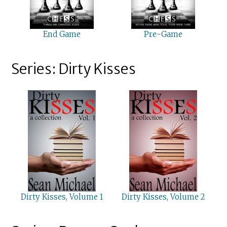
End Game
Pre-Game
Series: Dirty Kisses
Dirty Kisses, Volume 1
Dirty Kisses, Volume 2