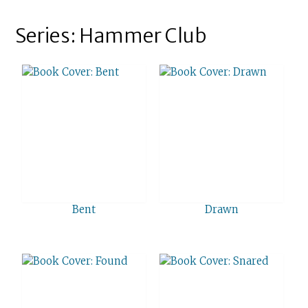
Series: Hammer Club
Bent
Drawn