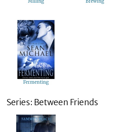
Milling
Brewing
Fermenting
Series: Between Friends