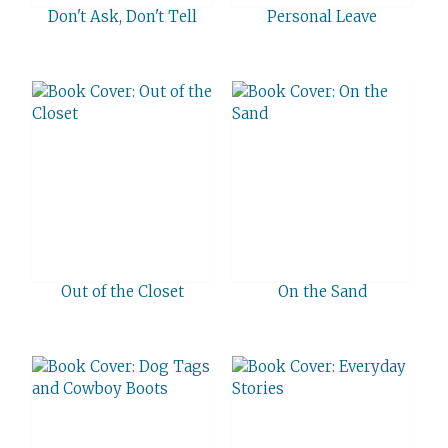
Don't Ask, Don't Tell
Personal Leave
Out of the Closet
On the Sand