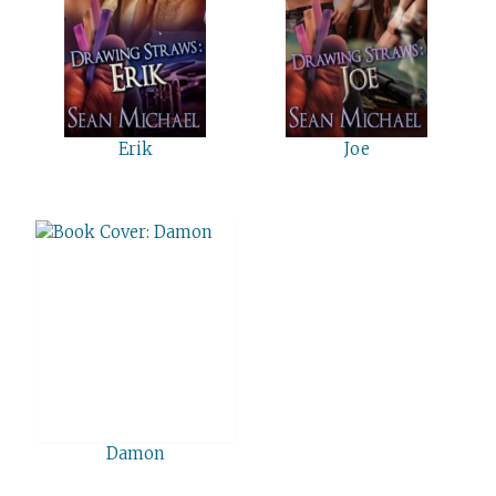
Erik
Joe
Damon