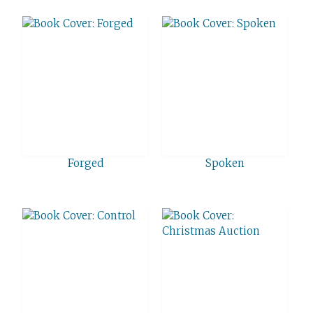
Forged
Spoken