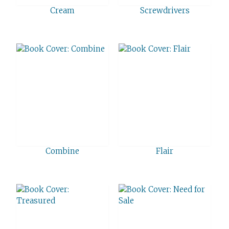
Cream
Screwdrivers
Combine
Flair