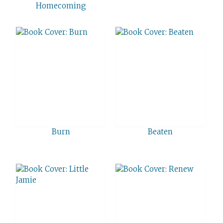
Homecoming
Burn
Beaten