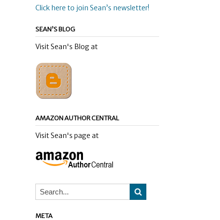
Click here to join Sean’s newsletter!
SEAN’S BLOG
Visit Sean's Blog at
AMAZON AUTHOR CENTRAL
Visit Sean's page at
META