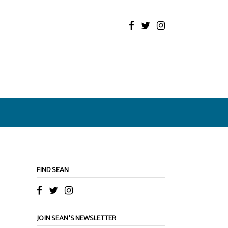
FIND SEAN
JOIN SEAN’S NEWSLETTER