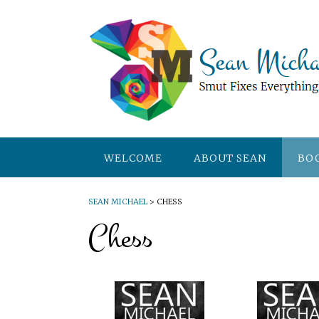
WELCOME
ABOUT SEAN
BO
SEAN MICHAEL
>
CHESS
Chess