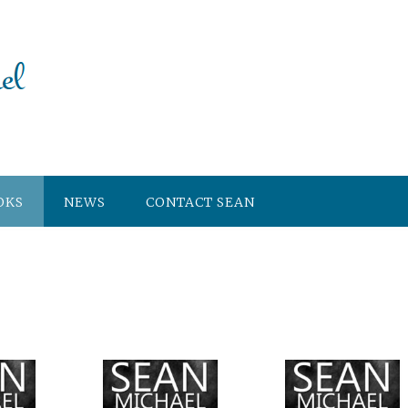
OKS
NEWS
CONTACT SEAN