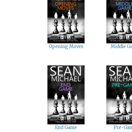
Opening Moves
Middle G
End Game
Pre-Ga