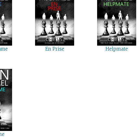
ame
En Prise
Helpmate
me