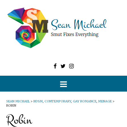
SEAN MICHAEL
>
BDSM
,
CONTEMPORARY
,
GAY ROMANCE
,
MENAGE
>
ROBIN
Robin