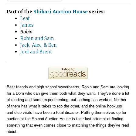
Part of the
Shibari Auction House
series:
Leaf
James
Robin
Robin and Sam
Jack, Alec, & Ben
Joel and Brent
Best friends and high school sweethearts, Robin and Sam are looking
for a Dom who can give them both what they want. They've done a lot
of reading and some experimenting, but nothing has worked. Neither
of them has what it takes to top the other, and the online hookups
and club visits have been a total disaster. Putting themselves up for
auction at the Shibari Auction House is their last attempt at finding
something that even comes close to matching the things they've read
about.