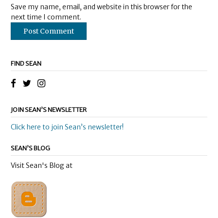
Save my name, email, and website in this browser for the
next time I comment.
FIND SEAN
JOIN SEAN’S NEWSLETTER
Click here to join Sean’s newsletter!
SEAN’S BLOG
Visit Sean's Blog at