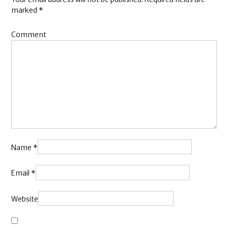
marked
*
Comment
Name
*
Email
*
Website