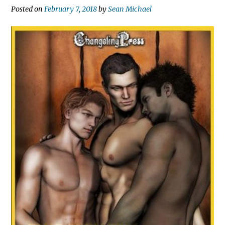
Posted on
February 7, 2018
by
Sean Michael