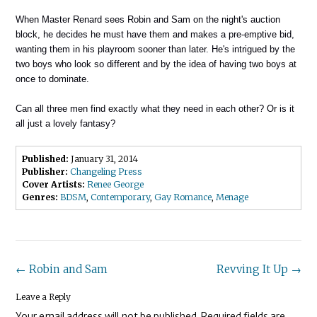
When Master Renard sees Robin and Sam on the night's auction
block, he decides he must have them and makes a pre-emptive bid,
wanting them in his playroom sooner than later. He's intrigued by the
two boys who look so different and by the idea of having two boys at
once to dominate.
Can all three men find exactly what they need in each other? Or is it
all just a lovely fantasy?
Published:
January 31, 2014
Publisher:
Changeling Press
Cover Artists:
Renee George
Genres:
BDSM
,
Contemporary
,
Gay Romance
,
Menage
Post
←
Robin and Sam
Revving It Up
→
navigation
Leave a Reply
Your email address will not be published.
Required fields are