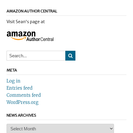
AMAZON AUTHOR CENTRAL
Visit Sean's page at
META
Log in
Entries feed
Comments feed
WordPress.org
NEWS ARCHIVES
News
Archives