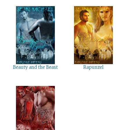
Beauty and the Beast
Rapunzel