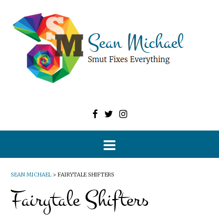
SEAN MICHAEL
>
FAIRYTALE SHIFTERS
Fairytale Shifters