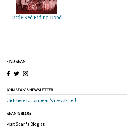
Little Red Riding Hood
FIND SEAN
JOIN SEAN’S NEWSLETTER
Click here to join Sean’s newsletter!
SEAN’S BLOG
Visit Sean's Blog at