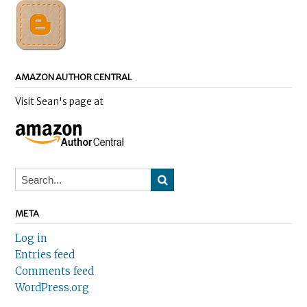
AMAZON AUTHOR CENTRAL
Visit Sean's page at
META
Log in
Entries feed
Comments feed
WordPress.org