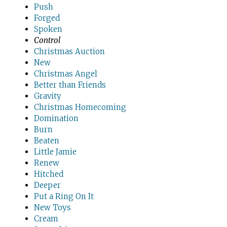
Push
Forged
Spoken
Control
Christmas Auction
New
Christmas Angel
Better than Friends
Gravity
Christmas Homecoming
Domination
Burn
Beaten
Little Jamie
Renew
Hitched
Deeper
Put a Ring On It
New Toys
Cream