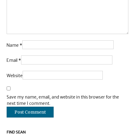
Name
*
Email
*
Website
Save my name, email, and website in this browser for the
next time I comment.
FIND SEAN