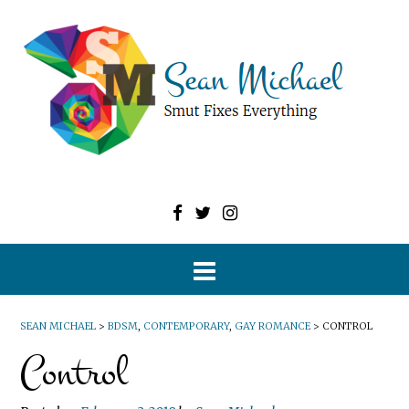
SEAN MICHAEL
>
BDSM
,
CONTEMPORARY
,
GAY ROMANCE
>
CONTROL
Control