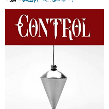
Posted on
February 3, 2018
by
Sean Michael