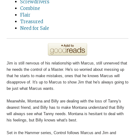
Screwdrivers
Combine
Flair
Treasured
Need for Sale
Jim is still nervous of his relationship with Marcus, still unnerved that
he needs the control of a Master. He's so worried about messing up
that he starts to make mistakes, ones that he knows Marcus will
disapprove of. It's up to Marcus to show Jim that he's always going to
be just what Marcus wants.
Meanwhile, Montana and Billy are dealing with the loss of Tanny's
dearest friend, and Billy has to make Montana understand that Billy
will always see what Tanny needs. Montana is hesitant to deal with
his feelings, but Billy knows what's best.
Set in the Hammer series, Control follows Marcus and Jim and