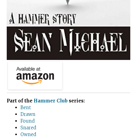
Part of the
Hammer Club
series:
Bent
Drawn
Found
Snared
Owned