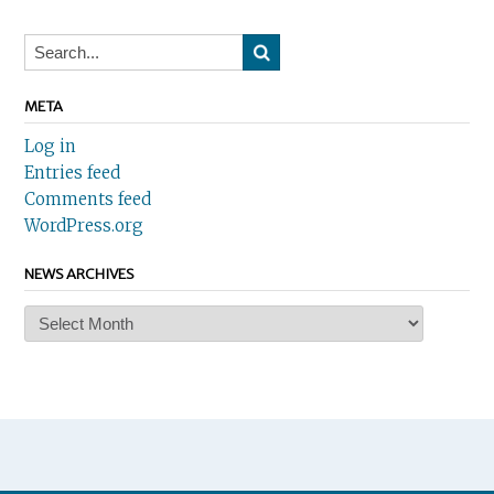
META
Log in
Entries feed
Comments feed
WordPress.org
NEWS ARCHIVES
News
Archives