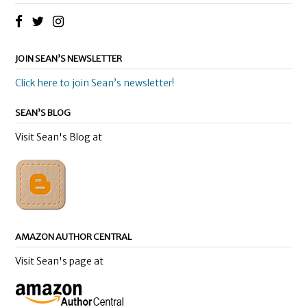
JOIN SEAN’S NEWSLETTER
Click here to join Sean’s newsletter!
SEAN’S BLOG
Visit Sean's Blog at
AMAZON AUTHOR CENTRAL
Visit Sean's page at