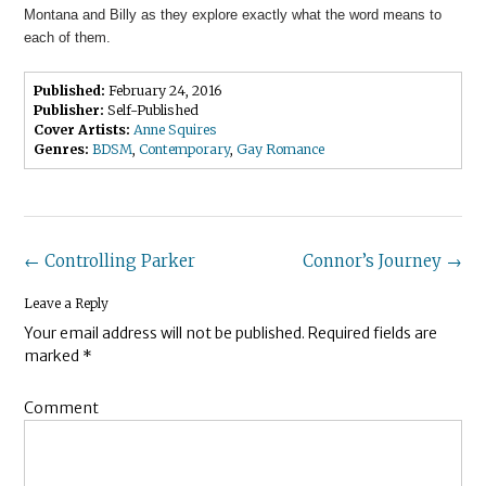
Montana and Billy as they explore exactly what the word means to
each of them.
Published:
February 24, 2016
Publisher:
Self-Published
Cover Artists:
Anne Squires
Genres:
BDSM
,
Contemporary
,
Gay Romance
Post
←
Controlling Parker
Connor’s Journey
→
navigation
Leave a Reply
Your email address will not be published.
Required fields are
marked
*
Comment