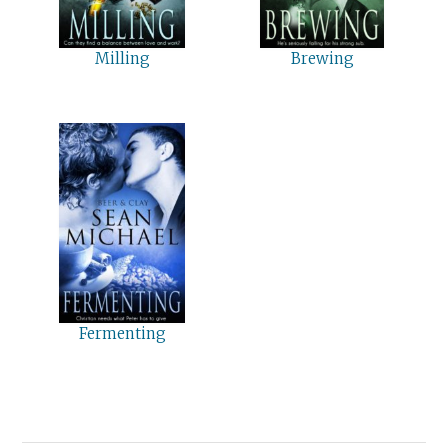
Milling
Brewing
Fermenting