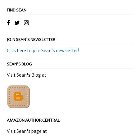
FIND SEAN
JOIN SEAN’S NEWSLETTER
Click here to join Sean’s newsletter!
SEAN’S BLOG
Visit Sean's Blog at
AMAZON AUTHOR CENTRAL
Visit Sean's page at