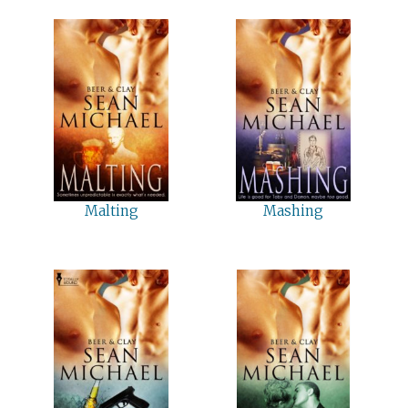
Malting
Mashing