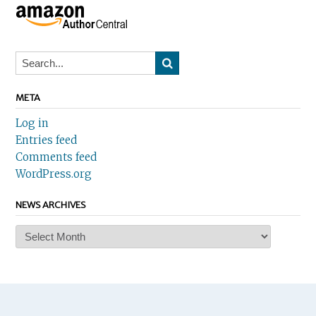
META
Log in
Entries feed
Comments feed
WordPress.org
NEWS ARCHIVES
News
Archives