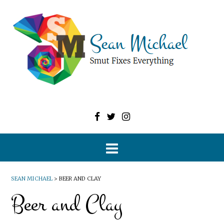
SEAN MICHAEL
>
BEER AND CLAY
Beer and Clay