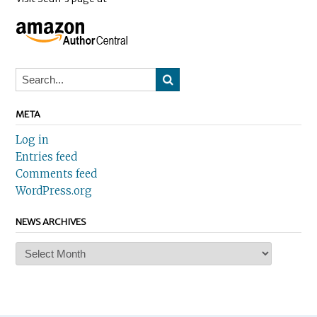
META
Log in
Entries feed
Comments feed
WordPress.org
NEWS ARCHIVES
News
Archives