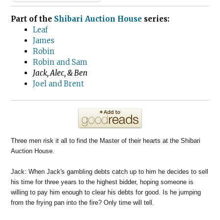
Part of the
Shibari Auction House
series:
Leaf
James
Robin
Robin and Sam
Jack, Alec, & Ben
Joel and Brent
Three men risk it all to find the Master of their hearts at the Shibari
Auction House.
Jack: When Jack's gambling debts catch up to him he decides to sell
his time for three years to the highest bidder, hoping someone is
willing to pay him enough to clear his debts for good. Is he jumping
from the frying pan into the fire? Only time will tell.