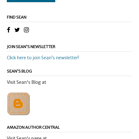
FIND SEAN
JOIN SEAN’S NEWSLETTER
Click here to join Sean’s newsletter!
SEAN’S BLOG
Visit Sean's Blog at
AMAZON AUTHOR CENTRAL
Visit Sean's page at