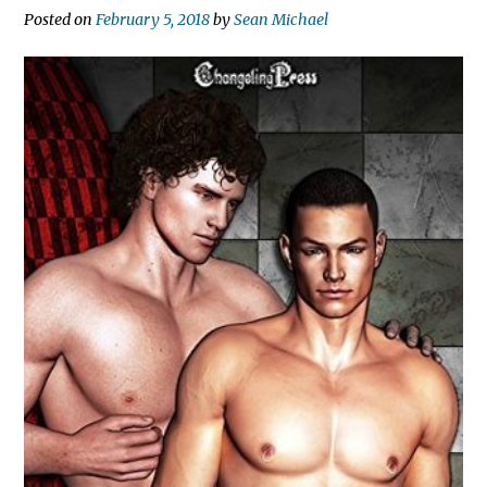
Posted on
February 5, 2018
by
Sean Michael