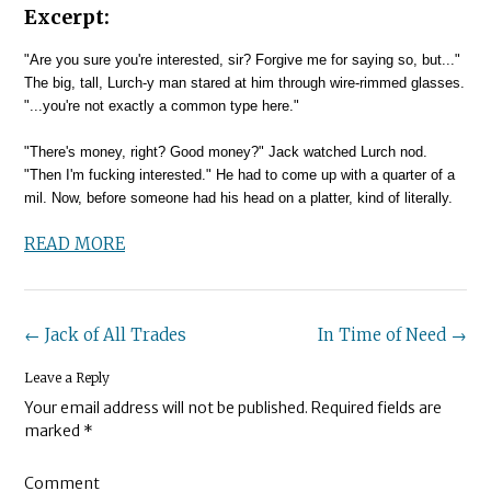
Excerpt:
"Are you sure you're interested, sir? Forgive me for saying so, but..."
The big, tall, Lurch-y man stared at him through wire-rimmed glasses.
"...you're not exactly a common type here."
"There's money, right? Good money?" Jack watched Lurch nod.
"Then I'm fucking interested." He had to come up with a quarter of a
mil. Now, before someone had his head on a platter, kind of literally.
READ MORE
Post
←
Jack of All Trades
In Time of Need
→
navigation
Leave a Reply
Your email address will not be published.
Required fields are
marked
*
Comment