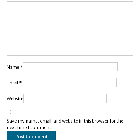
Name
*
Email
*
Website
Save my name, email, and website in this browser for the
next time I comment.