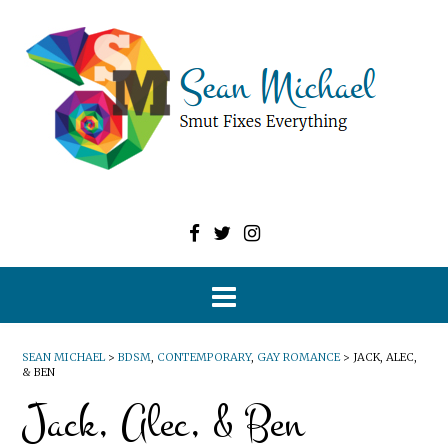
SEAN MICHAEL
>
BDSM
,
CONTEMPORARY
,
GAY ROMANCE
>
JACK, ALEC,
& BEN
Jack, Alec, & Ben