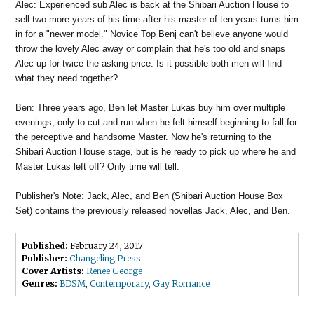
Alec: Experienced sub Alec is back at the Shibari Auction House to
sell two more years of his time after his master of ten years turns him
in for a "newer model." Novice Top Benj can't believe anyone would
throw the lovely Alec away or complain that he's too old and snaps
Alec up for twice the asking price. Is it possible both men will find
what they need together?
Ben: Three years ago, Ben let Master Lukas buy him over multiple
evenings, only to cut and run when he felt himself beginning to fall for
the perceptive and handsome Master. Now he's returning to the
Shibari Auction House stage, but is he ready to pick up where he and
Master Lukas left off? Only time will tell.
Publisher's Note: Jack, Alec, and Ben (Shibari Auction House Box
Set) contains the previously released novellas Jack, Alec, and Ben.
Published:
February 24, 2017
Publisher:
Changeling Press
Cover Artists:
Renee George
Genres:
BDSM
,
Contemporary
,
Gay Romance