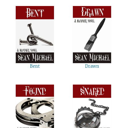
Bent
Drawn