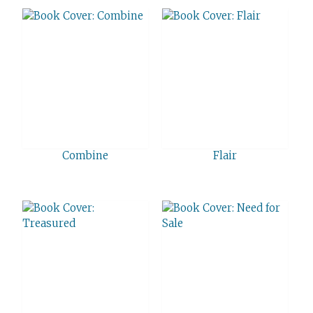
Combine
Flair