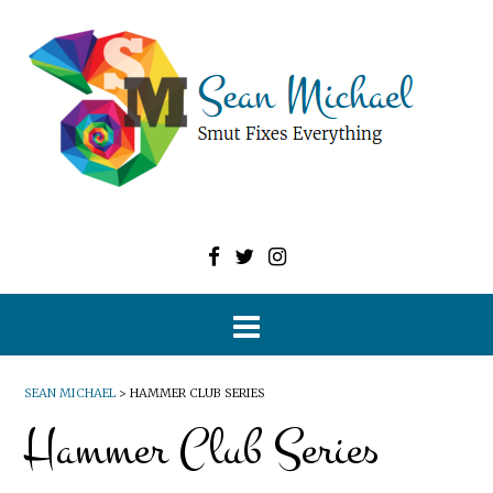
SEAN MICHAEL
>
HAMMER CLUB SERIES
Hammer Club Series