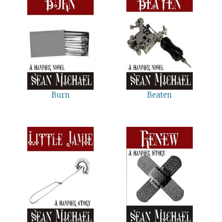
Burn
Beaten