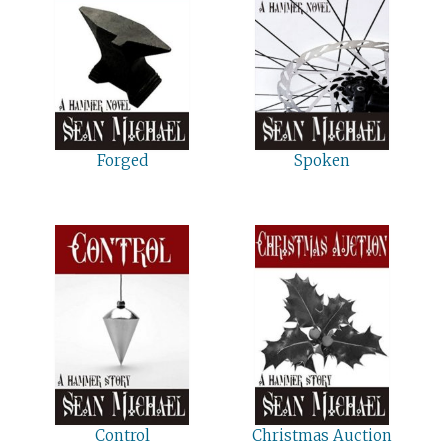
Forged
Spoken
Control
Christmas Auction