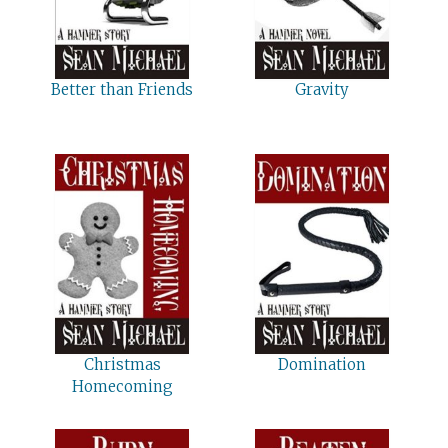
Better than Friends
Gravity
Christmas
Domination
Homecoming