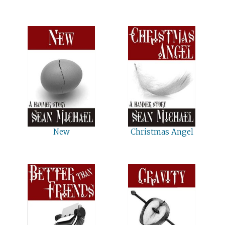
New
Christmas Angel