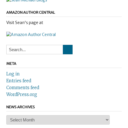
AMAZON AUTHOR CENTRAL
Visit Sean's page at
META
Log in
Entries feed
Comments feed
WordPress.org
NEWS ARCHIVES
News
Archives