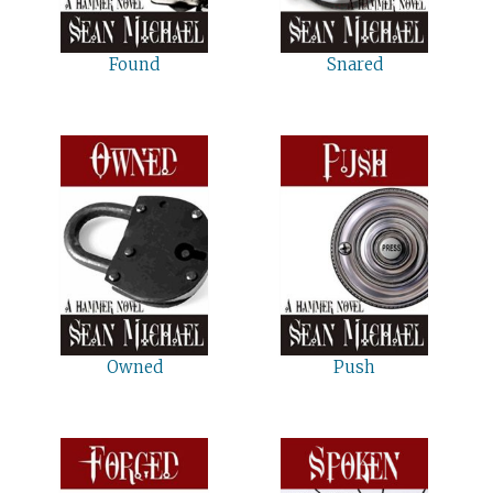
Found
Snared
Owned
Push