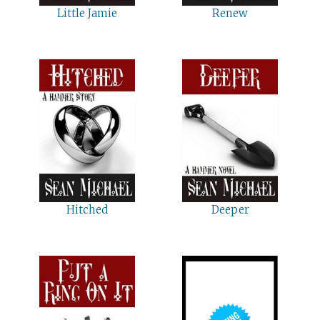
Little Jamie
Renew
Hitched
Deeper