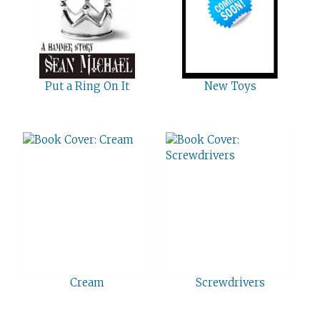
Put a Ring On It
New Toys
Cream
Screwdrivers