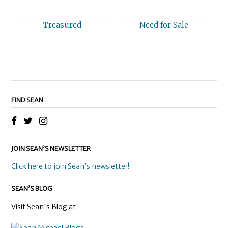
Treasured
Need for Sale
FIND SEAN
JOIN SEAN’S NEWSLETTER
Click here to join Sean’s newsletter!
SEAN’S BLOG
Visit Sean's Blog at