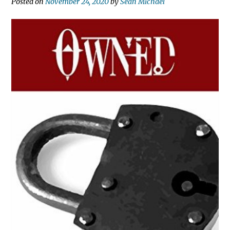
Posted on
November 24, 2020
by
Sean Michael