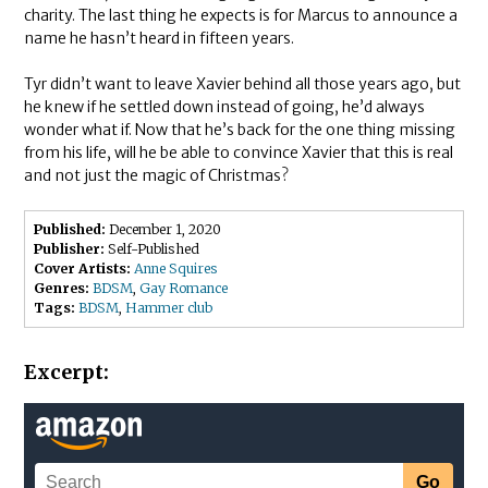
charity. The last thing he expects is for Marcus to announce a
name he hasn’t heard in fifteen years.
Tyr didn’t want to leave Xavier behind all those years ago, but
he knew if he settled down instead of going, he’d always
wonder what if. Now that he’s back for the one thing missing
from his life, will he be able to convince Xavier that this is real
and not just the magic of Christmas?
Published:
December 1, 2020
Publisher:
Self-Published
Cover Artists:
Anne Squires
Genres:
BDSM
,
Gay Romance
Tags:
BDSM
,
Hammer club
Excerpt: