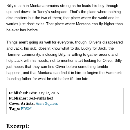
Billy's faith in Montana remains strong as he leads his boy through
ups and downs to Tanny's subspace. That's the place where nothing
else matters but the two of them; that place where the world and its
worries just don't exist. That place where Montana can fly higher than
he ever has before.
Things aren't going as well for everyone, though. Oliver's disappeared
and Jack, his sub, doesn't know what to do. Lucky for Jack, the
Hammer community, including Billy, is willing to gather around and
help Jack with his needs, not to mention start looking for Oliver. Billy
just hopes that they can find Oliver before something terrible
happens, and that Montana can find it in him to forgive the Hammer's
founding father for what he did before it's too late.
Published:
February 12, 2016
Publisher:
Self-Published
Cover Artists:
Anne Squires
Tags:
BDSM
Excerpt: