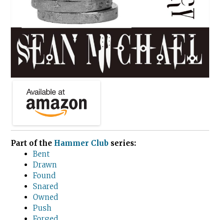
Part of the
Hammer Club
series:
Bent
Drawn
Found
Snared
Owned
Push
Forged