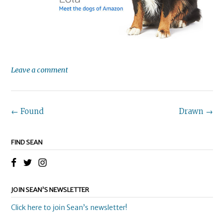
Leave a comment
Post
←
Found
Drawn
→
navigation
FIND SEAN
JOIN SEAN’S NEWSLETTER
Click here to join Sean’s newsletter!