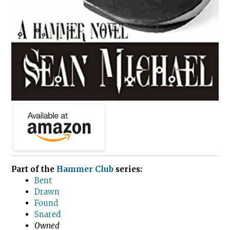
Part of the
Hammer Club
series:
Bent
Drawn
Found
Snared
Owned