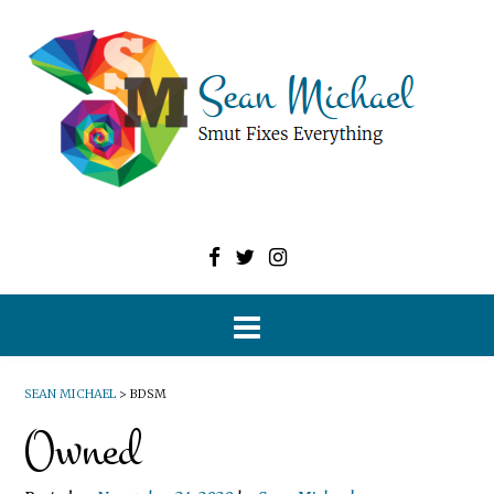
SEAN MICHAEL
>
BDSM
Owned