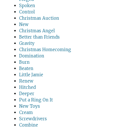
Spoken
Control
Christmas Auction
New
Christmas Angel
Better than Friends
Gravity
Christmas Homecoming
Domination
Burn
Beaten
Little Jamie
Renew
Hitched
Deeper
Put a Ring On It
New Toys
Cream
Screwdrivers
Combine