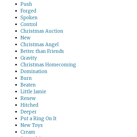
Push
Forged
Spoken
Control
Christmas Auction
New
Christmas Angel
Better than Friends
Gravity
Christmas Homecoming
Domination
Burn
Beaten
Little Jamie
Renew
Hitched
Deeper
Put a Ring On It
New Toys
Cream