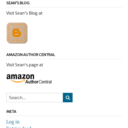
SEAN’S BLOG
Visit Sean's Blog at
AMAZON AUTHOR CENTRAL
Visit Sean's page at
META
Log in