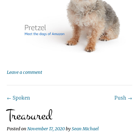
Leave a comment
Post
←
Spoken
Push
→
Treasured
navigation
Posted on
November 17, 2020
by
Sean Michael