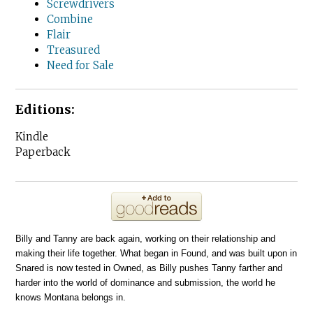
Screwdrivers
Combine
Flair
Treasured
Need for Sale
Editions:
Kindle
Paperback
Billy and Tanny are back again, working on their relationship and
making their life together. What began in Found, and was built upon in
Snared is now tested in Owned, as Billy pushes Tanny farther and
harder into the world of dominance and submission, the world he
knows Montana belongs in.