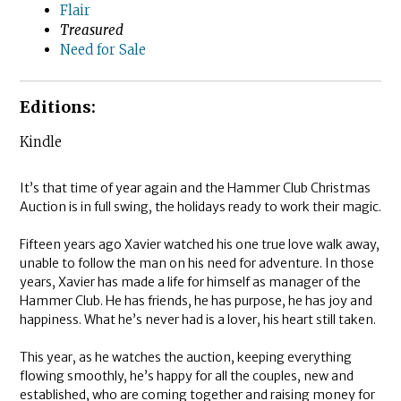
Flair
Treasured
Need for Sale
Editions:
Kindle
It’s that time of year again and the Hammer Club Christmas
Auction is in full swing, the holidays ready to work their magic.
Fifteen years ago Xavier watched his one true love walk away,
unable to follow the man on his need for adventure. In those
years, Xavier has made a life for himself as manager of the
Hammer Club. He has friends, he has purpose, he has joy and
happiness. What he’s never had is a lover, his heart still taken.
This year, as he watches the auction, keeping everything
flowing smoothly, he’s happy for all the couples, new and
established, who are coming together and raising money for