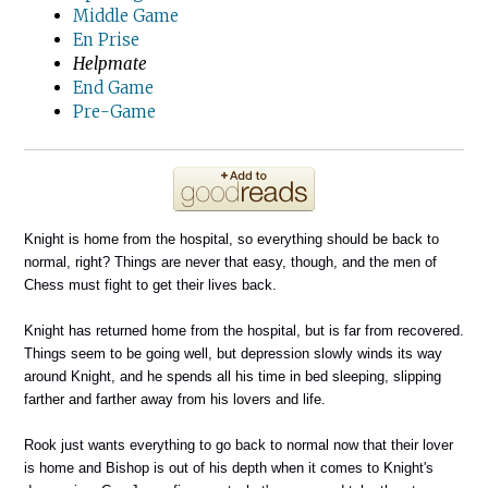
Middle Game
En Prise
Helpmate
End Game
Pre-Game
Knight is home from the hospital, so everything should be back to
normal, right? Things are never that easy, though, and the men of
Chess must fight to get their lives back.
Knight has returned home from the hospital, but is far from recovered.
Things seem to be going well, but depression slowly winds its way
around Knight, and he spends all his time in bed sleeping, slipping
farther and farther away from his lovers and life.
Rook just wants everything to go back to normal now that their lover
is home and Bishop is out of his depth when it comes to Knight's