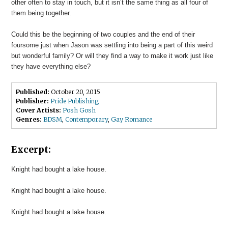
other often to stay in touch, but it isn’t the same thing as all four of
them being together.
Could this be the beginning of two couples and the end of their
foursome just when Jason was settling into being a part of this weird
but wonderful family? Or will they find a way to make it work just like
they have everything else?
Published:
October 20, 2015
Publisher:
Pride Publishing
Cover Artists:
Posh Gosh
Genres:
BDSM
,
Contemporary
,
Gay Romance
Excerpt:
Knight had bought a lake house.
Knight had bought a lake house.
Knight had bought a lake house.