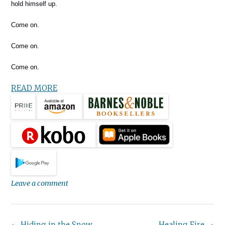
hold himself up.
Come on.
Come on.
Come on.
READ MORE
Leave a comment
←
Hiding in the Snow
Healing Fire
→