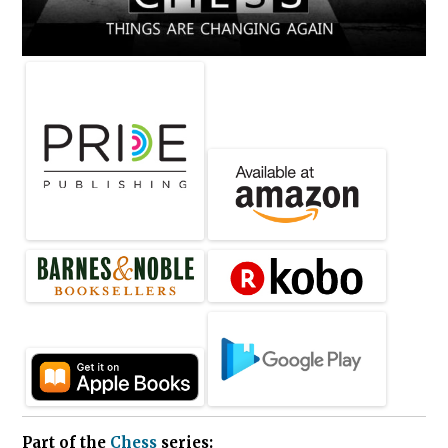
Part of the
Chess
series: