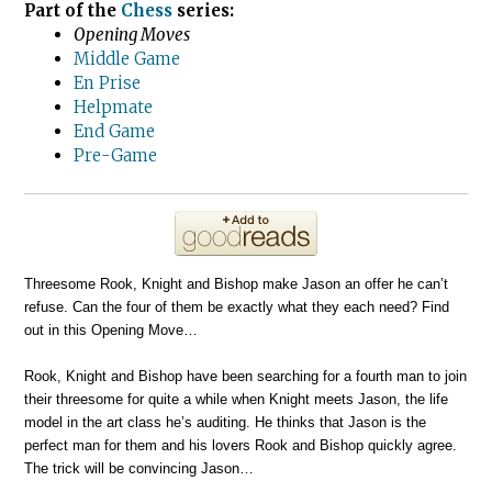
Part of the
Chess
series:
Opening Moves
Middle Game
En Prise
Helpmate
End Game
Pre-Game
Threesome Rook, Knight and Bishop make Jason an offer he can’t
refuse. Can the four of them be exactly what they each need? Find
out in this Opening Move…
Rook, Knight and Bishop have been searching for a fourth man to join
their threesome for quite a while when Knight meets Jason, the life
model in the art class he’s auditing. He thinks that Jason is the
perfect man for them and his lovers Rook and Bishop quickly agree.
The trick will be convincing Jason…