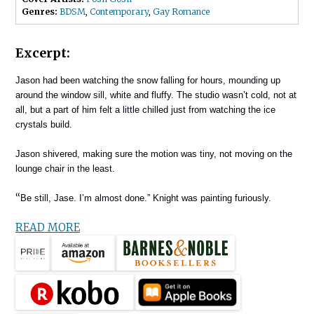
Genres:
BDSM
,
Contemporary
,
Gay Romance
Excerpt:
Jason had been watching the snow falling for hours, mounding up
around the window sill, white and fluffy. The studio wasn’t cold, not at
all, but a part of him felt a little chilled just from watching the ice
crystals build.
Jason shivered, making sure the motion was tiny, not moving on the
lounge chair in the least.
“
Be still, Jase. I’m almost done.” Knight was painting furiously.
READ MORE