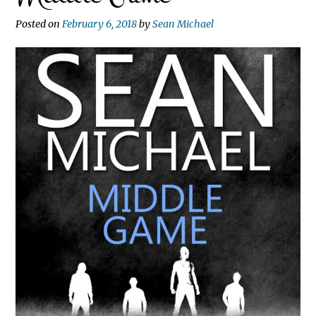
Posted on
February 6, 2018
by
Sean Michael