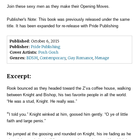
Join these sexy men as they make their Opening Moves.
Publisher's Note: This book was previously released under the same
title. It has been expanded for re-release with Pride Publishing
Published:
October 6, 2015
Publisher:
Pride Publishing
Cover Artists:
Posh Gosh
Genres:
BDSM
,
Contemporary
,
Gay Romance
,
Menage
Excerpt:
Rook bounced as they headed toward the Z’va coffee house, walking
between Knight and Bishop, his two favorite people in all the world.
“He was a stud, Knight. He really was.”
“
I told you.” Knight winked at him, goosed him gently. “O ye of little
faith and large penis.”
He jumped at the goosing and rounded on Knight, his ire fading as he