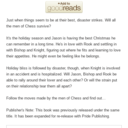
Just when things seem to be at their best, disaster strikes. Will all
the men of Chess survive?
It's the holiday season and Jason is having the best Christmas he
can remember in a long time. He's in love with Rook and settling in
with Bishop and Knight, figuring out where he fits and learning to love
their appetites. He might even be feeling like he belongs.
Holiday bliss is followed by disaster, though, when Knight is involved
in an accident and is hospitalized. Will Jason, Bishop and Rook be
able to rally around their lover and each other? Or will the strain put
on their relationship tear them all apart?
Follow the moves made by the men of Chess and find out…
Publisher's Note: This book was previously released under the same
title. It has been expanded for re-release with Pride Publishing.