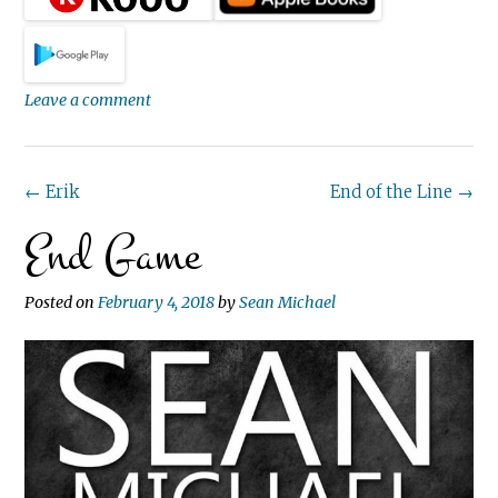
Leave a comment
Post
←
Erik
End of the Line
→
End Game
navigation
Posted on
February 4, 2018
by
Sean Michael