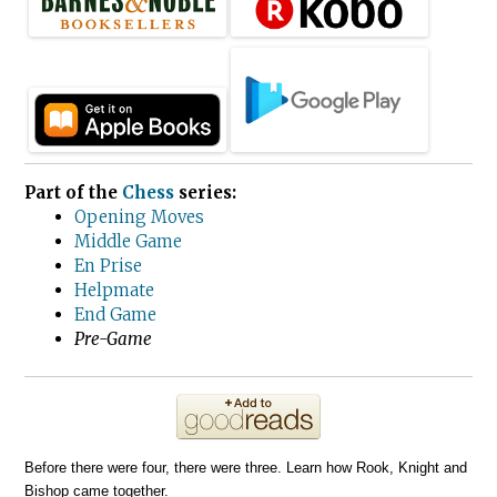
Part of the
Chess
series:
Opening Moves
Middle Game
En Prise
Helpmate
End Game
Pre-Game
Before there were four, there were three. Learn how Rook, Knight and
Bishop came together.