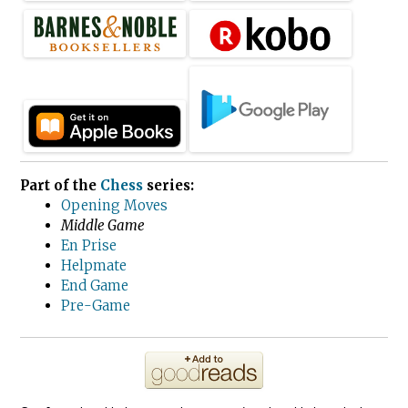
Part of the
Chess
series:
Opening Moves
Middle Game
En Prise
Helpmate
End Game
Pre-Game