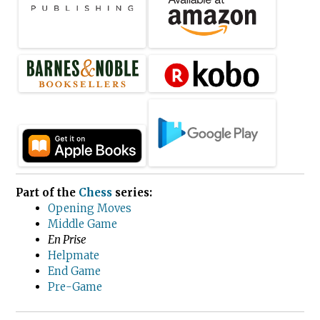
Part of the
Chess
series:
Opening Moves
Middle Game
En Prise
Helpmate
End Game
Pre-Game