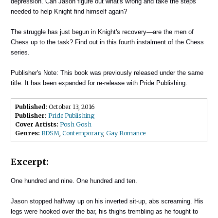
depression. Can Jason figure out what's wrong and take the steps
needed to help Knight find himself again?
The struggle has just begun in Knight's recovery—are the men of
Chess up to the task? Find out in this fourth instalment of the Chess
series.
Publisher's Note: This book was previously released under the same
title. It has been expanded for re-release with Pride Publishing.
Published:
October 13, 2016
Publisher:
Pride Publishing
Cover Artists:
Posh Gosh
Genres:
BDSM
,
Contemporary
,
Gay Romance
Excerpt:
One hundred and nine. One hundred and ten.
Jason stopped halfway up on his inverted sit-up, abs screaming. His
legs were hooked over the bar, his thighs trembling as he fought to