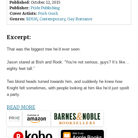
Published:
October 12, 2015
Publisher:
Pride Publishing
Cover Artists:
Posh Gosh
Genres:
BDSM
,
Contemporary
,
Gay Romance
Excerpt:
That was the biggest tree he’d ever seen.
Jason stared at Bish and Rook. “You’re not serious, guys? It’s like…
eighty feet tall.”
Two blond heads turned towards him, and suddenly he knew how
Knight felt sometimes, with people looking at him like he’d just spoilt
a party.
READ MORE