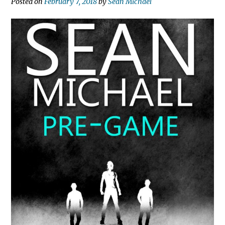
Posted on
February 7, 2018
by
Sean Michael