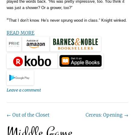
played the words back. “His was pretty impressive, too. You think it
was just a shower? Or a grower, too?”
“
That I don’t know. He’s never sprung wood in class.” Knight winked.
READ MORE
Leave a comment
Post
←
Out of the Closet
Cereus: Opening
→
Middle Game
navigation