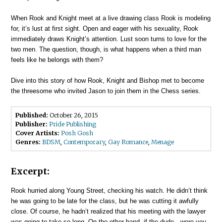
When Rook and Knight meet at a live drawing class Rook is modeling
for, it’s lust at first sight. Open and eager with his sexuality, Rook
immediately draws Knight’s attention. Lust soon turns to love for the
two men. The question, though, is what happens when a third man
feels like he belongs with them?
Dive into this story of how Rook, Knight and Bishop met to become
the threesome who invited Jason to join them in the Chess series.
Published:
October 26, 2015
Publisher:
Pride Publishing
Cover Artists:
Posh Gosh
Genres:
BDSM
,
Contemporary
,
Gay Romance
,
Menage
Excerpt:
Rook hurried along Young Street, checking his watch. He didn’t think
he was going to be late for the class, but he was cutting it awfully
close. Of course, he hadn’t realized that his meeting with the lawyer
was going to take so long. On the other hand, if the dude—were you