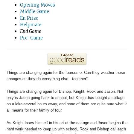
Opening Moves
Middle Game
En Prise
Helpmate
End Game
Pre-Game
Things are changing again for the foursome. Can they weather these
changes as they do everything else—together?
Things are changing again for Bishop, Knight, Rook and Jason. Not
only is Jason going back to school, but Knight has bought a cottage
on a lake several hours away, and none of them are quite sure what it
all means for their family of four.
As Knight loses himself in his art at the cottage and Jason begins the
hard work needed to keep up with school, Rook and Bishop call each