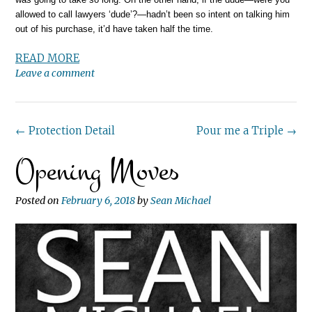
allowed to call lawyers ‘dude’?—hadn’t been so intent on talking him
out of his purchase, it’d have taken half the time.
READ MORE
Leave a comment
Post
←
Protection Detail
Pour me a Triple
→
Opening Moves
navigation
Posted on
February 6, 2018
by
Sean Michael