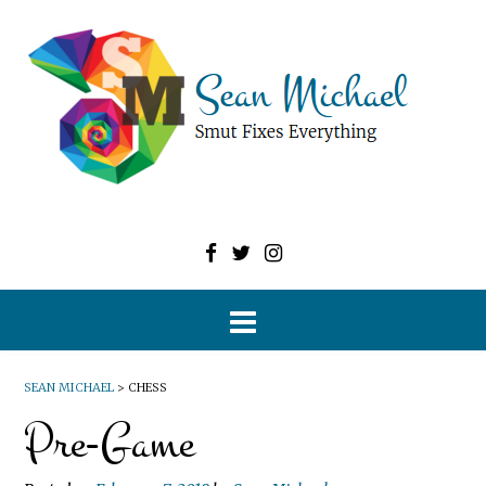
SEAN MICHAEL
>
CHESS
Pre-Game