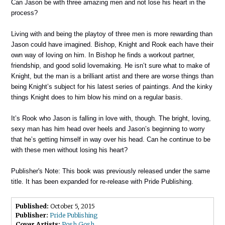
Can Jason be with three amazing men and not lose his heart in the
process?
Living with and being the playtoy of three men is more rewarding than
Jason could have imagined. Bishop, Knight and Rook each have their
own way of loving on him. In Bishop he finds a workout partner,
friendship, and good solid lovemaking. He isn’t sure what to make of
Knight, but the man is a brilliant artist and there are worse things than
being Knight’s subject for his latest series of paintings. And the kinky
things Knight does to him blow his mind on a regular basis.
It’s Rook who Jason is falling in love with, though. The bright, loving,
sexy man has him head over heels and Jason’s beginning to worry
that he’s getting himself in way over his head. Can he continue to be
with these men without losing his heart?
Publisher's Note: This book was previously released under the same
title. It has been expanded for re-release with Pride Publishing.
Published:
October 5, 2015
Publisher:
Pride Publishing
Cover Artists:
Posh Gosh