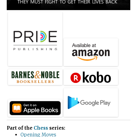
Part of the
Chess
series:
Opening Moves