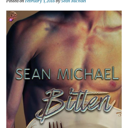
Posted on
February 3, 2018
by
Sean Michael