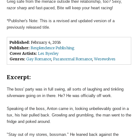
Greg safe from the menace outside their relationship, too? Sexy,
razor sharp and fast-paced, Bite will keep your heart racing!
*Publisher's Note: This is a revised and updated version of a
previously released title.
Published:
February 4, 2016
Publisher:
Resplendence Publishing
Cover Artists:
Les Byerley
Genres:
Gay Romance
,
Paranormal Romance
,
Werewolves
Excerpt:
The boss' party was in full swing, all sorts of laughing and tinkling
silverware going on in there. He? He was officially off work.
Speaking of the boss, Anton came in, looking unbelievably good in a
tux, his hair pulled back. Growling and grumbling, the man went to the
fridge and poked around.
"Stay out of my stores, bossman." He leaned back against the