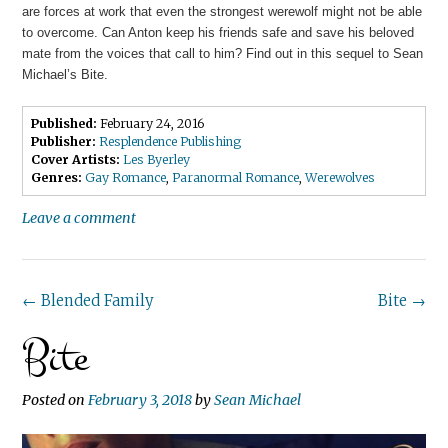
are forces at work that even the strongest werewolf might not be able
to overcome. Can Anton keep his friends safe and save his beloved
mate from the voices that call to him? Find out in this sequel to Sean
Michael’s Bite.
Published:
February 24, 2016
Publisher:
Resplendence Publishing
Cover Artists:
Les Byerley
Genres:
Gay Romance
,
Paranormal Romance
,
Werewolves
Leave a comment
Post
←
Blended Family
Bite
→
Bite
navigation
Posted on
February 3, 2018
by
Sean Michael