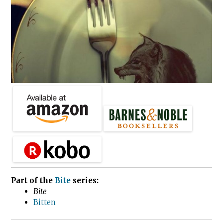
Part of the
Bite
series:
Bite
Bitten