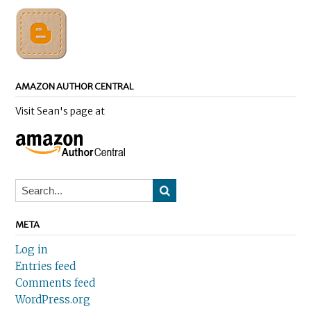
AMAZON AUTHOR CENTRAL
Visit Sean's page at
META
Log in
Entries feed
Comments feed
WordPress.org