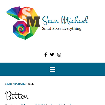
SEAN MICHAEL
>
BITE
Bitten