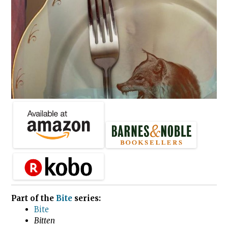
Part of the
Bite
series:
Bite
Bitten