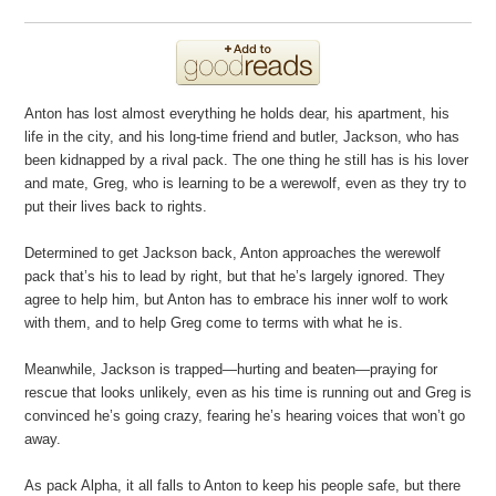
Anton has lost almost everything he holds dear, his apartment, his
life in the city, and his long-time friend and butler, Jackson, who has
been kidnapped by a rival pack. The one thing he still has is his lover
and mate, Greg, who is learning to be a werewolf, even as they try to
put their lives back to rights.
Determined to get Jackson back, Anton approaches the werewolf
pack that’s his to lead by right, but that he’s largely ignored. They
agree to help him, but Anton has to embrace his inner wolf to work
with them, and to help Greg come to terms with what he is.
Meanwhile, Jackson is trapped—hurting and beaten—praying for
rescue that looks unlikely, even as his time is running out and Greg is
convinced he’s going crazy, fearing he’s hearing voices that won’t go
away.
As pack Alpha, it all falls to Anton to keep his people safe, but there