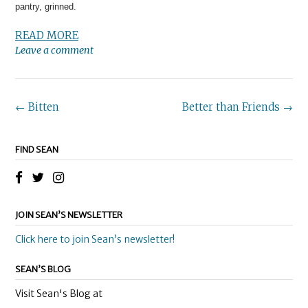
pantry, grinned.
READ MORE
Leave a comment
Post
←
Bitten
Better than Friends
→
navigation
FIND SEAN
JOIN SEAN’S NEWSLETTER
Click here to join Sean’s newsletter!
SEAN’S BLOG
Visit Sean's Blog at