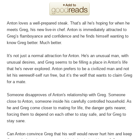
Anton loves a well-prepared steak. That's all he's hoping for when he
meets Greg, his new live-in chef. Anton is immediately attracted to
Greg’s flamboyance and confidence and he finds himself wanting to
know Greg better. Much better.
It's not just a normal attraction for Anton. He's an unusual man, with
unusual desires, and Greg seems to be filling a place in Anton's life
that he's never explored. Anton prefers to be a civilized man and not
let his werewolf-self run free, but it’s the wolf that wants to claim Greg
for a mate.
Someone disapproves of Anton's relationship with Greg. Someone
close to Anton, someone inside his carefully controlled household. As
he and Greg come closer to mating for life, the danger gets nearer,
forcing them to depend on each other to stay safe, and for Greg to
stay sane.
Can Anton convince Greg that his wolf would never hurt him and keep