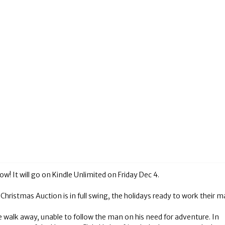
 It will go on Kindle Unlimited on Friday Dec 4.
hristmas Auction is in full swing, the holidays ready to work their m
e walk away, unable to follow the man on his need for adventure. In