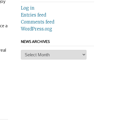
joy
Log in
Entries feed
Comments feed
ce a
WordPress.org
NEWS ARCHIVES
real
News
Archives