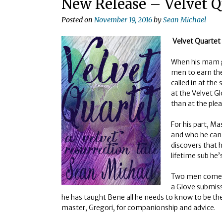
New Release – Velvet Q
Posted on
November 19, 2016
by
Sean Michael
Velvet Quartet
When his mam ge
men to earn th
called in at the
at the Velvet Gl
than at the plea
For his part, M
and who he can
discovers that 
lifetime sub he
Two men come in
a Glove submiss
he has taught Bene all he needs to know to be t
master, Gregori, for companionship and advice.