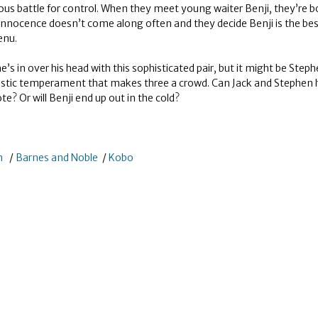
cious battle for control. When they meet young waiter Benji, they’re b
 innocence doesn’t come along often and they decide Benji is the be
enu.
 he’s in over his head with this sophisticated pair, but it might be Step
istic temperament that makes three a crowd. Can Jack and Stephen h
ote? Or will Benji end up out in the cold?
n
/
Barnes and Noble
/
Kobo