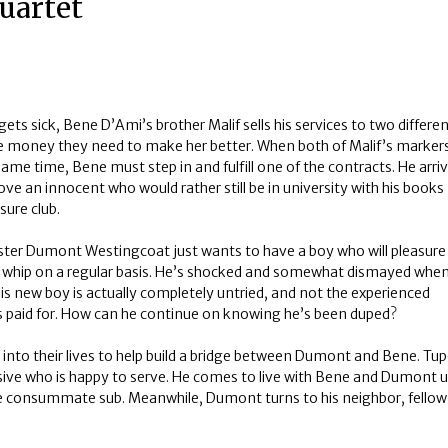
uartet
ts sick, Bene D’Ami’s brother Malif sells his services to two differe
e money they need to make her better. When both of Malif’s markers
 same time, Bene must step in and fulfill one of the contracts. He arri
ove an innocent who would rather still be in university with his books
sure club.
aster Dumont Westingcoat just wants to have a boy who will pleasure
 whip on a regular basis. He’s shocked and somewhat dismayed whe
his new boy is actually completely untried, and not the experienced
’s paid for. How can he continue on knowing he’s been duped?
to their lives to help build a bridge between Dumont and Bene. Tup
ive who is happy to serve. He comes to live with Bene and Dumont u
he consummate sub. Meanwhile, Dumont turns to his neighbor, fellow