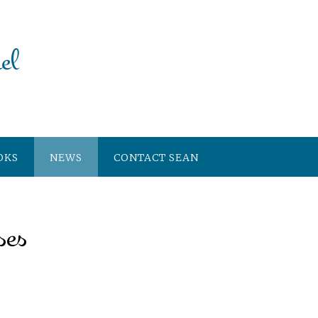
OKS
NEWS
CONTACT SEAN
ses