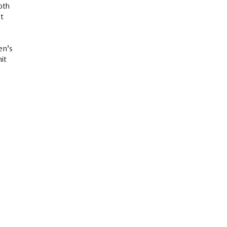
oth
st
hen’s
it