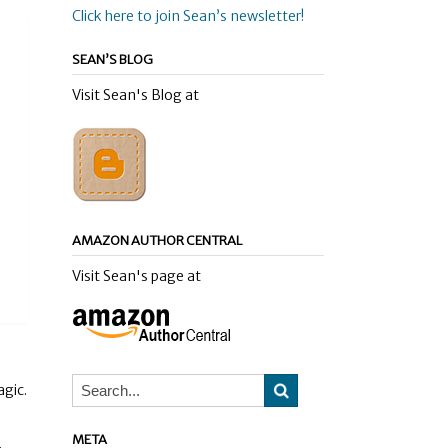
Click here to join Sean’s newsletter!
SEAN’S BLOG
Visit Sean's Blog at
AMAZON AUTHOR CENTRAL
Visit Sean's page at
agic.
META