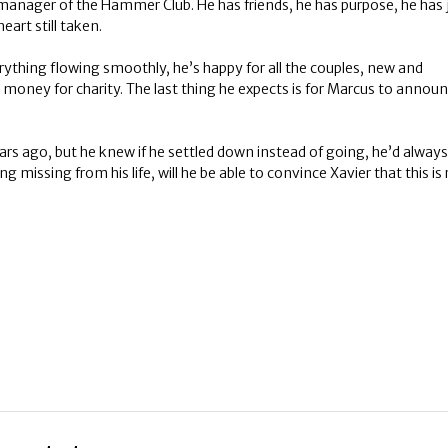
s manager of the Hammer Club. He has friends, he has purpose, he has 
eart still taken.
rything flowing smoothly, he’s happy for all the couples, new and
money for charity. The last thing he expects is for Marcus to announ
ears ago, but he knew if he settled down instead of going, he’d always
 missing from his life, will he be able to convince Xavier that this is 