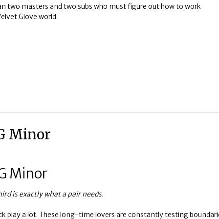
n two masters and two subs who must figure out how to work
Velvet Glove world.
 G Minor
 G Minor
rd is exactly what a pair needs.
k play a lot. These long-time lovers are constantly testing boundari