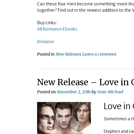
Can these four men become something more tha
together? Find out in the newest addition to the 
Buy Links:
All Romance Ebooks
Amazon
Posted in
New Releases
Leave a comment
New Release – Love in
Posted on
November 2, 2016
by
Sean Michael
Love in
Sometimes a thi
Stephen and Jac