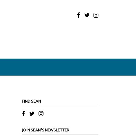
FIND SEAN
JOIN SEAN’S NEWSLETTER