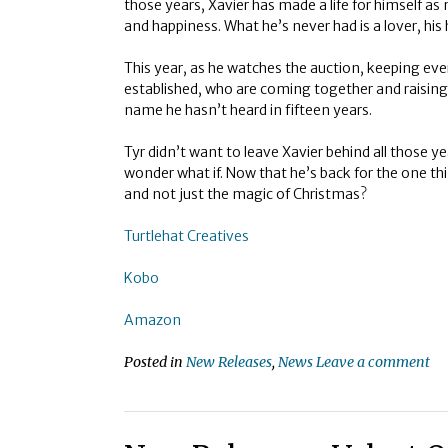
those years, Xavier has made a life for himself a
and happiness. What he’s never had is a lover, his h
This year, as he watches the auction, keeping eve
established, who are coming together and raising 
name he hasn’t heard in fifteen years.
Tyr didn’t want to leave Xavier behind all those y
wonder what if. Now that he’s back for the one thing
and not just the magic of Christmas?
Turtlehat Creatives
Kobo
Amazon
Posted in
New Releases
,
News
Leave a comment