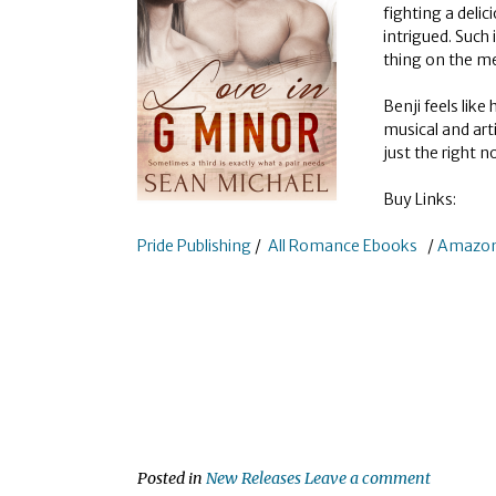
fighting a deli
intrigued. Such
thing on the m
Benji feels like
musical and art
just the right n
Buy Links:
Pride Publishing
/
All Romance Ebooks
/
Amazo
Posted in
New Releases
Leave a comment