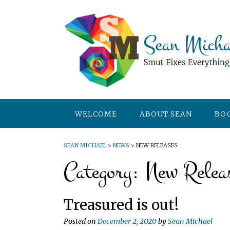
WELCOME
ABOUT SEAN
BO
SEAN MICHAEL
>
NEWS
>
NEW RELEASES
Category:
New Relea
Treasured is out!
Posted on
December 2, 2020
by
Sean Michael