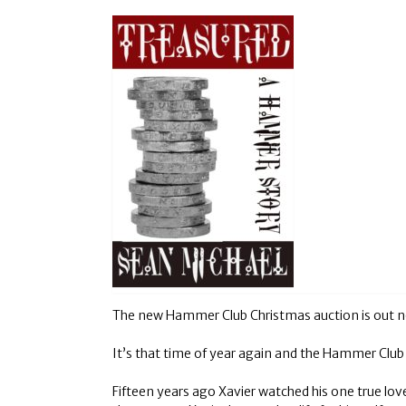
The new Hammer Club Christmas auction is out now!
It’s that time of year again and the Hammer Club C
Fifteen years ago Xavier watched his one true lov