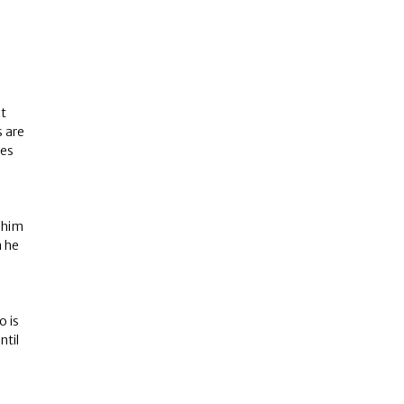
nt
 are
ves
 him
n he
o is
ntil