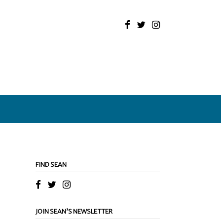
FIND SEAN
JOIN SEAN’S NEWSLETTER