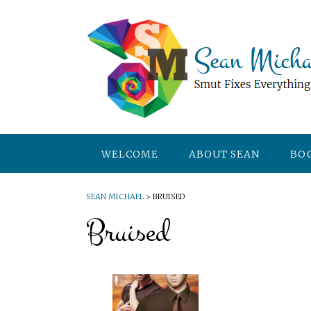
WELCOME
ABOUT SEAN
BO
SEAN MICHAEL
>
BRUISED
Bruised