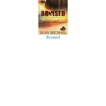
Bruised