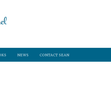
OKS
NEWS
CONTACT SEAN