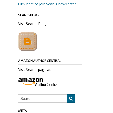
Click here to join Sean’s newsletter!
SEAN’S BLOG
Visit Sean's Blog at
AMAZON AUTHOR CENTRAL
Visit Sean's page at
META